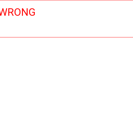
 WRONG