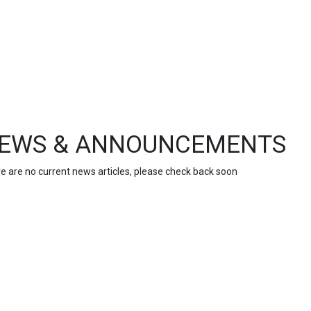
EWS & ANNOUNCEMENTS
e are no current news articles, please check back soon