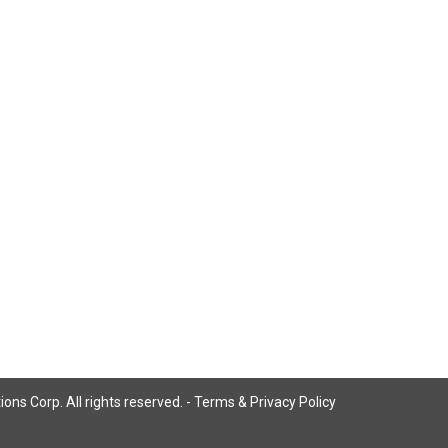
ns Corp. All rights reserved. -
Terms & Privacy Policy