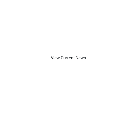
TOP
FEATURES
View
Current
News