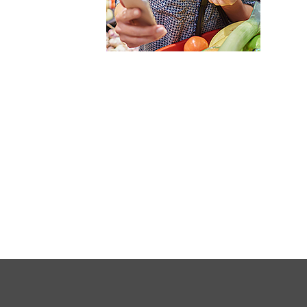
FULL
SITE