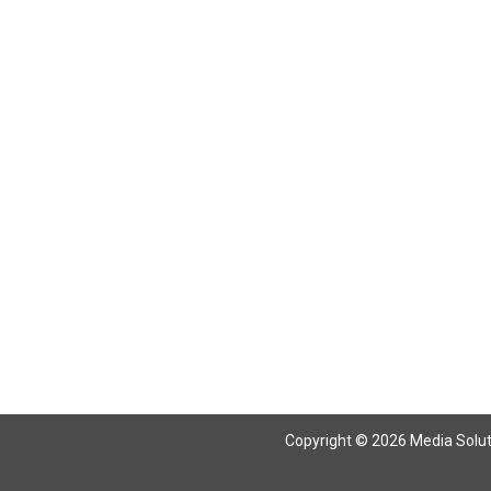
Copyright © 2026 Media Solutio