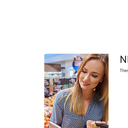
FEATURED
LINKS
N
Ther